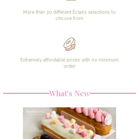
More than 30 different Éclairs selections to
choose from
Extremely affordable prices with no minimum
order
What's New