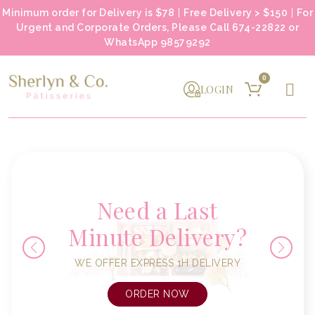
Minimum order for Delivery is $78
|
Free Delivery > $150
|
For
Urgent and Corporate Orders, Please Call 674-22822 or
WhatsApp 98579292
0
LOGIN
Need a Last
Minute Delivery?
WE OFFER EXPRESS 1H DELIVERY
ORDER NOW