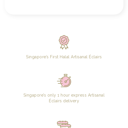
Singapore’s First Halal Artisanal Éclairs
Singapore’s only 1 hour express Artisanal
Éclairs delivery