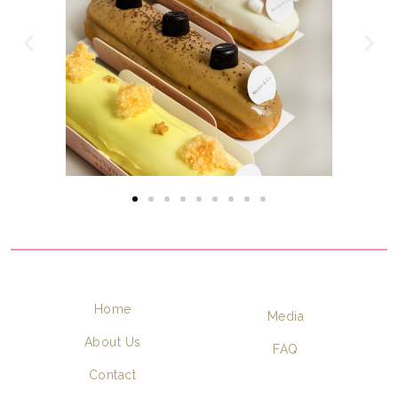
Home
Media
About Us
FAQ
Contact